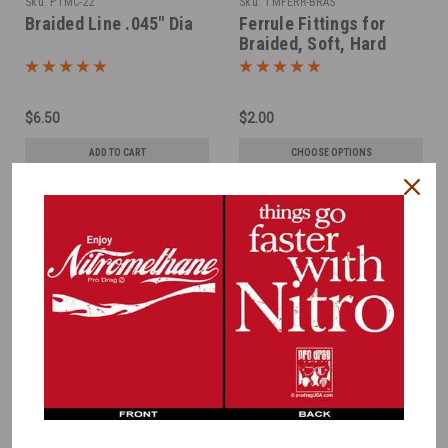
Sku:
PTMC-22
Sku:
TMFERR-BRAS
Braided Line .045" Dia
Ferrule Fittings for
Braided, Soft, Hard
LInes -Brass
$6.50
$2.00
ADD TO CART
CHOOSE OPTIONS
COMPARE
COMPARE