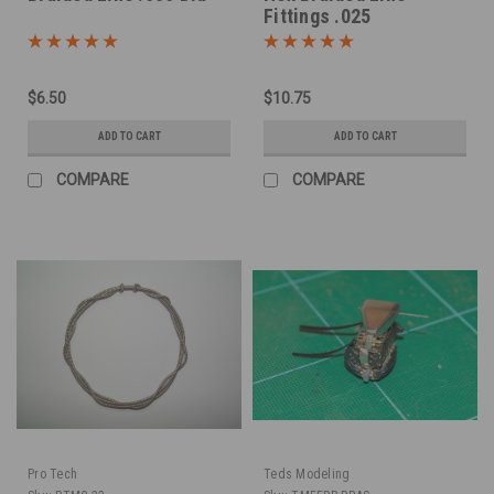
Fittings .025
$6.50
$10.75
ADD TO CART
ADD TO CART
COMPARE
COMPARE
Pro Tech
Teds Modeling