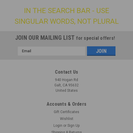
IN THE SEARCH BAR - USE
SINGULAR WORDS, NOT PLURAL
JOIN OUR MAILING LIST
for special offers!
Email
Address
Contact Us
940 Hogan Rd
Galt, CA 95632
United States
Accounts & Orders
Gift Certificates
Wishlist
Login
or
Sign Up
Shipping & Returns