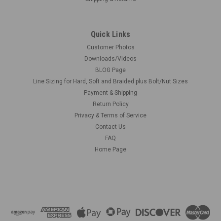
Quick Links
Customer Photos
Downloads/Videos
BLOG Page
Line Sizing for Hard, Soft and Braided plus Bolt/Nut Sizes
Payment & Shipping
Return Policy
Privacy & Terms of Service
Contact Us
FAQ
Home Page