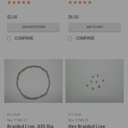
LInes -Silver
$2.00
$6.50
CHOOSE OPTIONS
ADD TO CART
COMPARE
COMPARE
Pro Tech
Pro Tech
Sku:
PTMC-21
Sku:
PTMC-25
Braided Line .035 Dia
Hex Braided Line