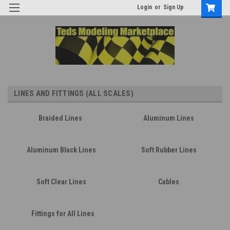
Login
or
Sign Up
LINES AND FITTINGS (ALL SCALES)
Braided Lines
Aluminum Lines
Aluminum Black Lines
Soft Rubber Lines
Soft Clear Lines
Cables
Fittings for All Lines