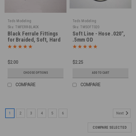
Teds Modeling
Teds Modeling
Sku:
TMFERR-BLACK
Sku:
TMSOFT020
Black Ferrule Fittings
Soft Line - Hose .020",
for Braided, Soft, Hard
.5mm OD
Lines
$2.00
$2.25
CHOOSE OPTIONS
ADD TO CART
COMPARE
COMPARE
1
2
3
4
5
6
Next
COMPARE SELECTED