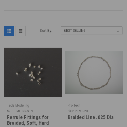
Sort By:
Teds Modeling
Pro Tech
Sku:
TMFERR-SILV
Sku:
PTMC-20
Ferrule Fittings for
Braided Line .025 Dia
Braided, Soft, Hard