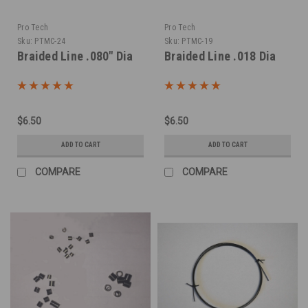
Pro Tech
Pro Tech
Sku:
PTMC-24
Sku:
PTMC-19
Braided Line .080" Dia
Braided Line .018 Dia
$6.50
$6.50
ADD TO CART
ADD TO CART
COMPARE
COMPARE