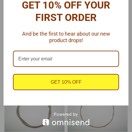
GET 10% OFF YOUR
Pro Tech
Pro Tech
Sku:
PTMC-26
Sku:
PTMC-23
FIRST ORDER
Hex Braided Line
Braided Line .060" Dia
Fittings .035
And be the first to hear about our new
product drops!
$10.75
$6.50
ADD TO CART
ADD TO CART
COMPARE
COMPARE
GET 10% OFF