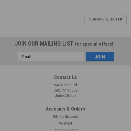
COMPARE SELECTED
JOIN OUR MAILING LIST
for special offers!
Email
Address
Contact Us
940 Hogan Rd
Galt, CA 95632
United States
Accounts & Orders
Gift Certificates
Wishlist
Login
or
Sign Up