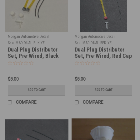
Morgan Automotive Detail
Morgan Automotive Detail
Sku:
MAD-DUAL-BLK-YEL
Sku:
MAD-DUAL-RED-YEL
Dual Plug Distributor
Dual Plug Distributor
Set, Pre-Wired, Black
Set, Pre-Wired, Red Cap
Cap Yellow Wire 1/25
Yellow Wire 1/25
$8.00
$8.00
ADD TO CART
ADD TO CART
COMPARE
COMPARE