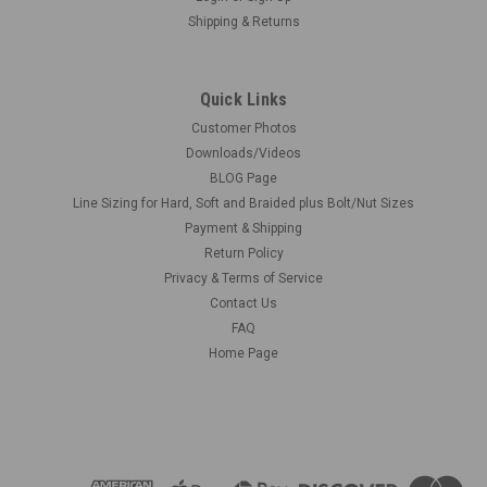
Shipping & Returns
Quick Links
Customer Photos
Downloads/Videos
BLOG Page
Line Sizing for Hard, Soft and Braided plus Bolt/Nut Sizes
Payment & Shipping
Return Policy
Privacy & Terms of Service
Contact Us
FAQ
Home Page