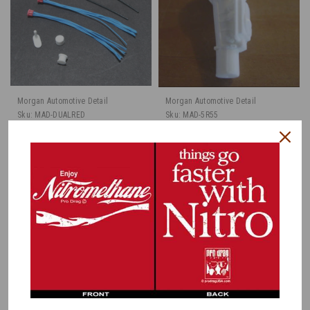
Morgan Automotive Detail
Morgan Automotive Detail
Sku:
MAD-DUALRED
Sku:
MAD-5R55
Dual Plug Distributor
Ford 5R55
Set, Pre-Wired, Red
Transmission, 1/25
Caps 1/25
$8.00
$3.95
CHOOSE OPTIONS
ADD TO CART
COMPARE
COMPARE