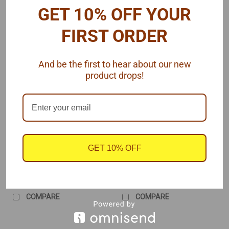
GET 10% OFF YOUR
FIRST ORDER
And be the first to hear about our new
product drops!
Morgan Automotive Detail
Morgan Automotive Detail
Sku:
MAD-HEIBLU
Sku:
MAD-HEITAN
HEI Distributor, Blue
HEI Distributor, Tan
Cap, Pre-Wired 1/25
Cap, Pre-Wired 1/25
GET 10% OFF
$5.95
$5.95
CHOOSE OPTIONS
CHOOSE OPTIONS
COMPARE
COMPARE