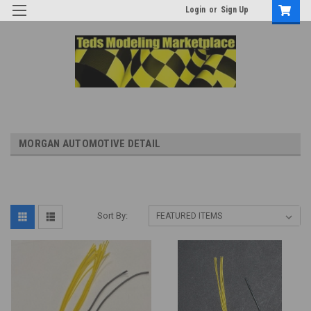
Login
or
Sign Up
MORGAN AUTOMOTIVE DETAIL
Sort By: