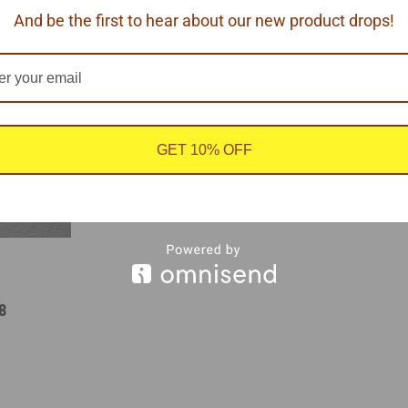
COMPARE
COMP
And be the first to hear about our new product drops!
GET 10% OFF
8