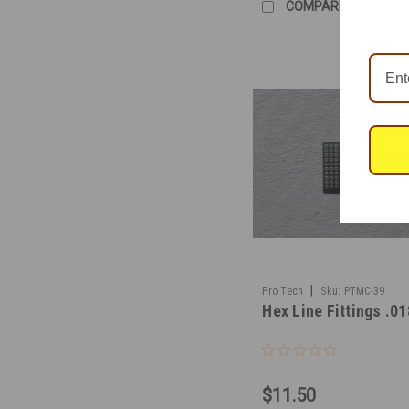
COMPARE
|
Pro Tech
Sku:
PTMC-39
Hex Line Fittings .01
$11.50