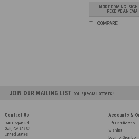
MORE COMING. SIGN
RECEIVE AN EMAI
COMPARE
JOIN OUR MAILING LIST
for special offers!
Contact Us
Accounts & O
940 Hogan Rd
Gift Certificates
Galt, CA 95632
Wishlist
United States
Login
or
Sign Up