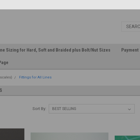
ine Sizing for Hard, Soft and Braided plus Bolt/Nut Sizes
Payment 
Page
 scales)
Fittings for All Lines
S
Sort By: