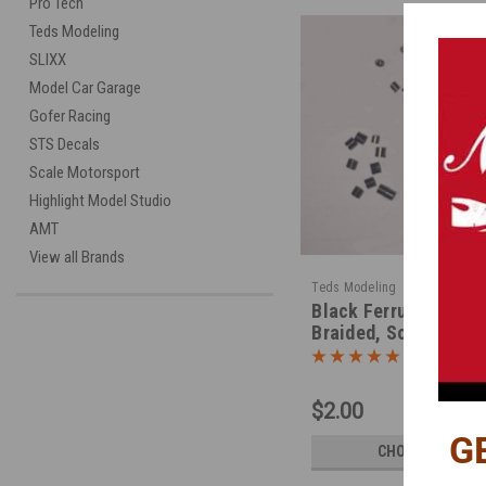
Pro Tech
Teds Modeling
SLIXX
Model Car Garage
Gofer Racing
STS Decals
Scale Motorsport
Highlight Model Studio
AMT
View all Brands
|
Teds Modeling
Sku:
TMFER
Black Ferrule Fitting
Braided, Soft, Hard 
$2.00
G
CHOOSE OPTION