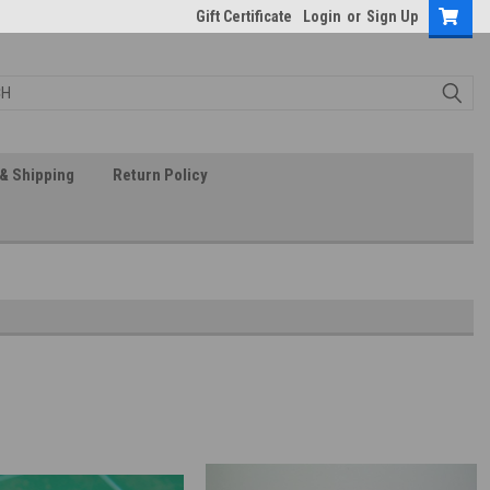
Gift Certificate
Login
or
Sign Up
& Shipping
Return Policy