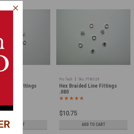
|
ku:
PTMC-28
Pro Tech
Sku:
PTMC-29
ed Line Fittings
Hex Braided Line Fittings
.080
$10.75
ER
ADD TO CART
ADD TO CART