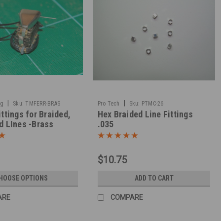
|
|
ng
Sku:
TMFERR-BRAS
Pro Tech
Sku:
PTMC-26
ittings for Braided,
Hex Braided Line Fittings
d LInes -Brass
.035
$10.75
HOOSE OPTIONS
ADD TO CART
ARE
COMPARE