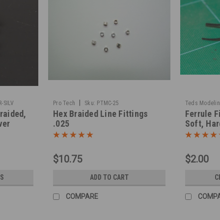
|
-SILV
Pro Tech
Sku:
PTMC-25
Teds Modeli
Braided,
Hex Braided Line Fittings
Ferrule F
ver
.025
Soft, Har
$10.75
$2.00
S
ADD TO CART
C
COMPARE
COMP