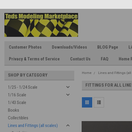
Customer Photos
Downloads/Videos
BLOG Page
L
Privacy & Terms of Service
Contact Us
FAQ
Home 
Home
Lines and Fittings (all
SHOP BY CATEGORY
FITTINGS FOR ALL LINE
1/25 - 1/24 Scale
1/16 Scale
1/43 Scale
Books
Collectibles
Lines and Fittings (all scales)