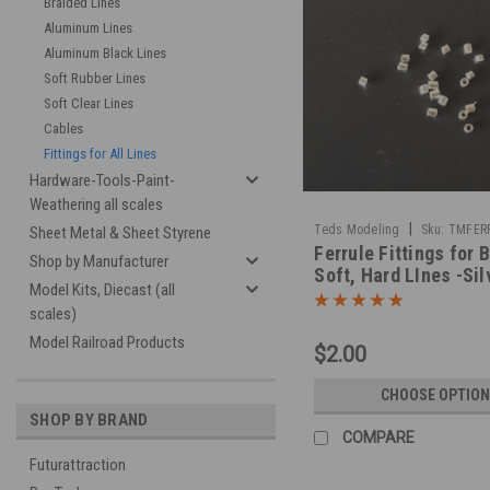
Braided Lines
Aluminum Lines
Aluminum Black Lines
Soft Rubber Lines
Soft Clear Lines
Cables
Fittings for All Lines
Hardware-Tools-Paint-
Weathering all scales
|
Teds Modeling
Sku:
TMFERR
Sheet Metal & Sheet Styrene
Ferrule Fittings for 
Shop by Manufacturer
Soft, Hard LInes -Sil
Model Kits, Diecast (all
scales)
Model Railroad Products
$2.00
CHOOSE OPTION
SHOP BY BRAND
COMPARE
Futurattraction