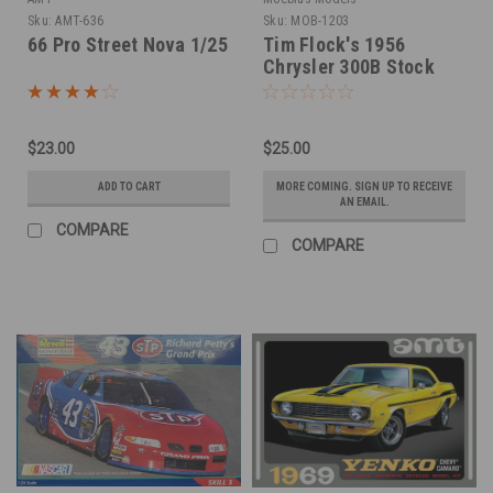
Sku:
AMT-636
Sku:
MOB-1203
66 Pro Street Nova 1/25
Tim Flock's 1956
Chrysler 300B Stock
Car 1/25
$23.00
$25.00
ADD TO CART
MORE COMING. SIGN UP TO RECEIVE
AN EMAIL.
COMPARE
COMPARE