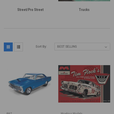
Street/Pro Street
Trucks
Sort By:
AMT
Moebius Models