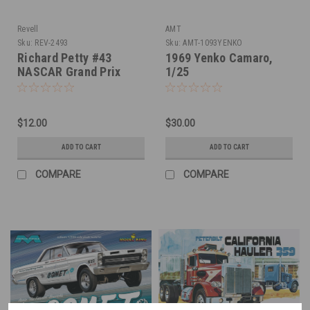
Revell
AMT
Sku:
REV-2493
Sku:
AMT-1093YENKO
Richard Petty #43
1969 Yenko Camaro,
NASCAR Grand Prix
1/25
1/24
$12.00
$30.00
ADD TO CART
ADD TO CART
COMPARE
COMPARE