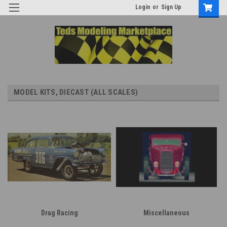
Login
or
Sign Up
MODEL KITS, DIECAST (ALL SCALES)
Drag Racing
Miscellaneous