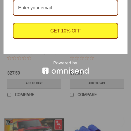
GET 10% OFF
Atlantis
Deluxe Materials
Sku:
AAN-1276
Sku:
DLM-AD83
1955 Chevy Custom
Plastic Magic Glue 10-
Street Rod, 2 Engines,
Sec Cement
1/25
$27.50
$13.00
ADD TO CART
ADD TO CART
COMPARE
COMPARE