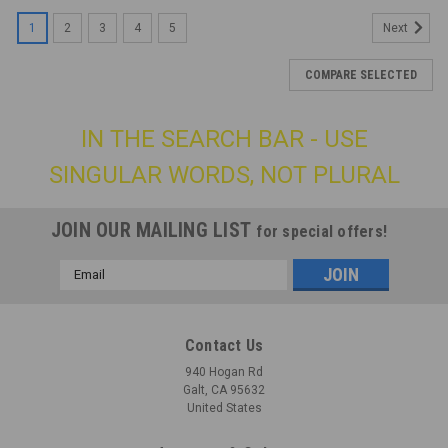
1
2
3
4
5
Next
COMPARE SELECTED
IN THE SEARCH BAR - USE
SINGULAR WORDS, NOT PLURAL
JOIN OUR MAILING LIST
for special offers!
Email
Address
Contact Us
940 Hogan Rd
Galt, CA 95632
United States