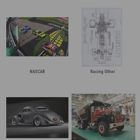
NASCAR
Racing Other