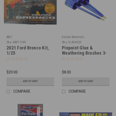
AMT
Deluxe Materials
Sku:
AMT-1343
Sku:
DLM-AC25
2021 Ford Bronco Kit,
Pinpoint Glue &
1/25
Weathering Brushes 3-
Set
$29.00
$8.00
ADD TO CART
ADD TO CART
COMPARE
COMPARE