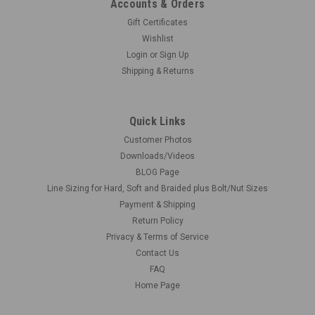
Accounts & Orders
Gift Certificates
Wishlist
Login
or
Sign Up
Shipping & Returns
Quick Links
Customer Photos
Downloads/Videos
BLOG Page
Line Sizing for Hard, Soft and Braided plus Bolt/Nut Sizes
Payment & Shipping
Return Policy
Privacy & Terms of Service
Contact Us
FAQ
Home Page