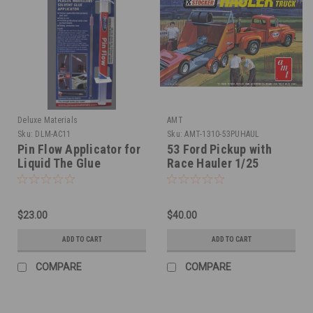
Deluxe Materials
AMT
Sku:
DLM-AC11
Sku:
AMT-1310-53PUHAUL
Pin Flow Applicator for
53 Ford Pickup with
Liquid The Glue
Race Hauler 1/25
$23.00
$40.00
ADD TO CART
ADD TO CART
COMPARE
COMPARE