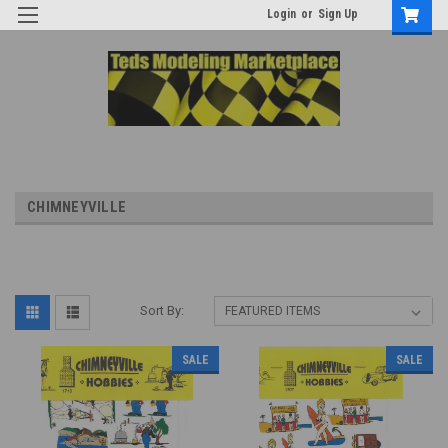
Login
or
Sign Up
CHIMNEYVILLE
Sort By:
SALE
SALE