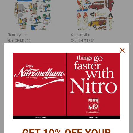
Chimneyville
Chimneyville
Sku:
CHIM1710
Sku:
CHIM1707
Graphics Decal -
Graphics Decal - Surf,
Hillbilly, 1/15
1/15
Was:
$15.00
Was:
$15.00
$7.50
$7.50
Now:
Now:
ADD TO CART
ADD TO CART
COMPARE
COMPARE
GET 10% OFF YOUR