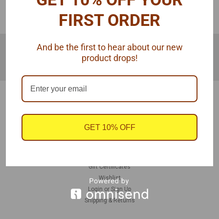
COMPARE SELECTED
FIRST ORDER
JOIN OUR MAILING LIST
for special offers!
And be the first to hear about our new
product drops!
Email
Address
Contact Us
940 Hogan Rd
Galt, CA 95632
GET 10% OFF
United States
Accounts & Orders
Gift Certificates
Wishlist
Login
or
Sign Up
Shipping & Returns