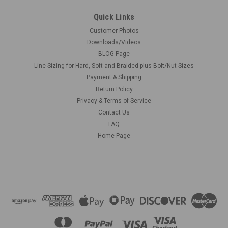
Quick Links
Customer Photos
Downloads/Videos
BLOG Page
Line Sizing for Hard, Soft and Braided plus Bolt/Nut Sizes
Payment & Shipping
Return Policy
Privacy & Terms of Service
Contact Us
FAQ
Home Page