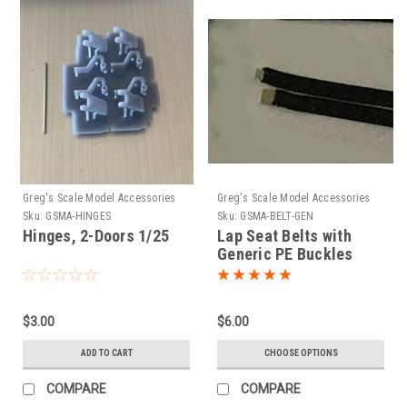
Greg's Scale Model Accessories
Greg's Scale Model Accessories
Sku:
GSMA-HINGES
Sku:
GSMA-BELT-GEN
Hinges, 2-Doors 1/25
Lap Seat Belts with
Generic PE Buckles
1/25
$3.00
$6.00
ADD TO CART
CHOOSE OPTIONS
COMPARE
COMPARE