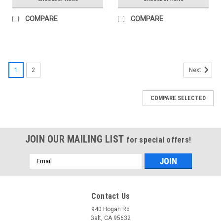
COMPARE
COMPARE
1
2
Next
COMPARE SELECTED
JOIN OUR MAILING LIST
for special offers!
Email
Address
Contact Us
940 Hogan Rd
Galt, CA 95632