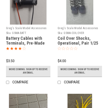
Greg's Scale Model Accessories
Greg's Scale Model Accessories
Sku:
GSMA-BATT
Sku:
GSMA-COILOVER
Battery Cables with
Coil Over Shocks,
Terminals, Pre-Made
Operational, Pair 1/25
1/25
$3.50
$4.00
MORE COMING. SIGN UP TO RECEIVE
MORE COMING. SIGN UP TO RECEIVE
AN EMAIL.
AN EMAIL.
COMPARE
COMPARE