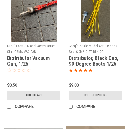
Greg's Scale Model Accessories
Greg's Scale Model Accessories
Sku:
GSMA-VAC-CAN
Sku:
GSMA-DIST-BLK-90
Distributor Vacuum
Distributor, Black Cap,
Can, 1/25
90-Degree Boots 1/25
$0.50
$9.00
ADD TO CART
CHOOSE OPTIONS
COMPARE
COMPARE