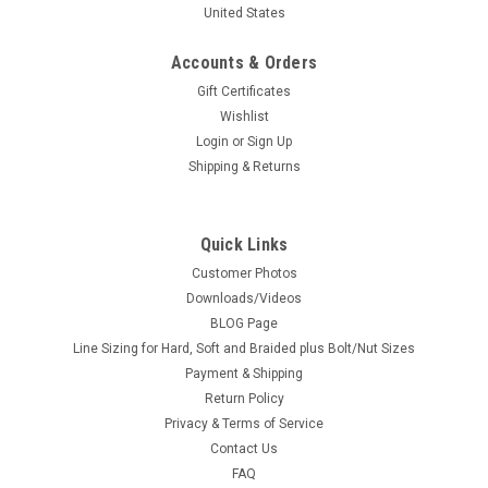
United States
Accounts & Orders
Gift Certificates
Wishlist
Login
or
Sign Up
Shipping & Returns
Quick Links
Customer Photos
Downloads/Videos
BLOG Page
Line Sizing for Hard, Soft and Braided plus Bolt/Nut Sizes
Payment & Shipping
Return Policy
Privacy & Terms of Service
Contact Us
FAQ