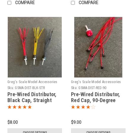
COMPARE
COMPARE
Greg's Scale Model Accessories
Greg's Scale Model Accessories
Sku:
GSMA-DIST-BLK-STR
Sku:
GSMA-DIST-RED-90
Pre-Wired Distributor,
Pre-Wired Distributor,
Black Cap, Straight
Red Cap, 90-Degree
Boots 1/25
Boots 1/25
$8.00
$9.00
CHOOSE OPTIONS
CHOOSE OPTIONS