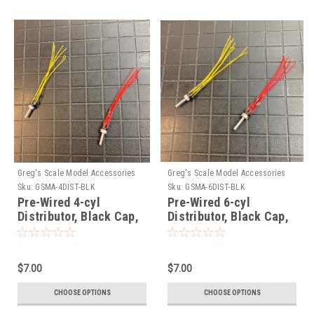
Greg's Scale Model Accessories
Greg's Scale Model Accessories
Sku:
GSMA-4DIST-BLK
Sku:
GSMA-6DIST-BLK
Pre-Wired 4-cyl
Pre-Wired 6-cyl
Distributor, Black Cap,
Distributor, Black Cap,
1/25
1/25
$7.00
$7.00
CHOOSE OPTIONS
CHOOSE OPTIONS