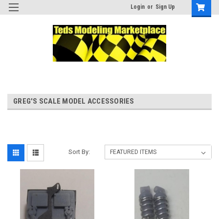
Login
or
Sign Up
GREG'S SCALE MODEL ACCESSORIES
Sort By: