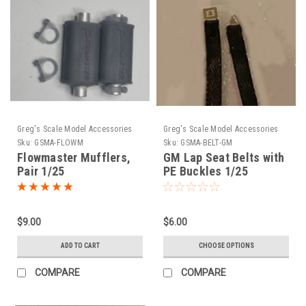
Greg's Scale Model Accessories
Greg's Scale Model Accessories
Sku:
GSMA-FLOWM
Sku:
GSMA-BELT-GM
Flowmaster Mufflers,
GM Lap Seat Belts with
Pair 1/25
PE Buckles 1/25
$9.00
$6.00
ADD TO CART
CHOOSE OPTIONS
COMPARE
COMPARE