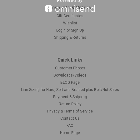
Accounts & Orders
Gift Certificates
|
Wishlist
Mark Johnson Engines
Sku:
MJ-BREATHER
Valve Cover Breathers, Pair 1/16
Login
or
Sign Up
Shipping & Returns
Two perfect looking resin breathers to mount on your valve
covers. You can't get more realistic than these, due to Mark
Johnson's craftsmanship. There's normally one or two on
Quick Links
each valve cover. Overall height is: Medium = .19" Here's a
photo of a...
Customer Photos
Downloads/Videos
BLOG Page
Line Sizing for Hard, Soft and Braided plus Bolt/Nut Sizes
$1.00
Payment & Shipping
Return Policy
CHOOSE OPTIONS
Privacy & Terms of Service
Contact Us
COMPARE
FAQ
Home Page