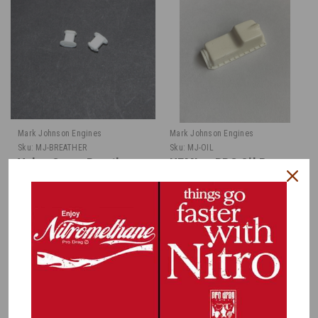
Mark Johnson Engines
Mark Johnson Engines
Sku:
MJ-BREATHER
Sku:
MJ-OIL
Valve Cover Breathers,
HEMI or BBC Oil Pan
Pair 1/16
1/16
$1.00
$2.50
CHOOSE OPTIONS
MORE COMING. SIGN UP TO RECEIVE
AN EMAIL.
COMPARE
COMPARE