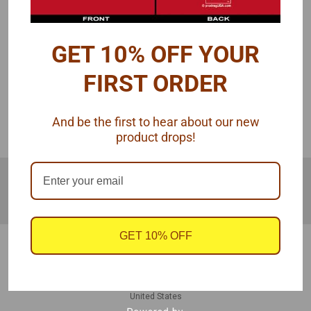
GET 10% OFF YOUR
COMPARE SELECTED
FIRST ORDER
IN THE SEARCH BAR - USE
And be the first to hear about our new
SINGULAR WORDS, NOT PLURAL
product drops!
JOIN OUR MAILING LIST
for special offers!
Email
Address
GET 10% OFF
Contact Us
940 Hogan Rd
Galt, CA 95632
United States