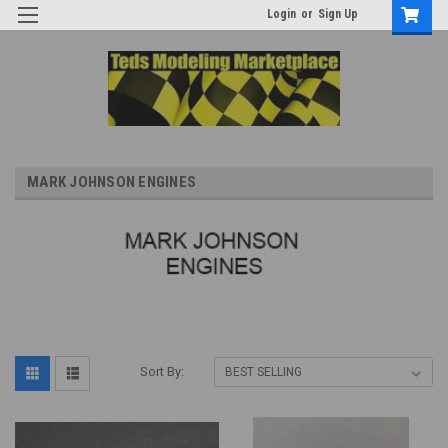
Login
or
Sign Up
MARK JOHNSON ENGINES
Sort By: