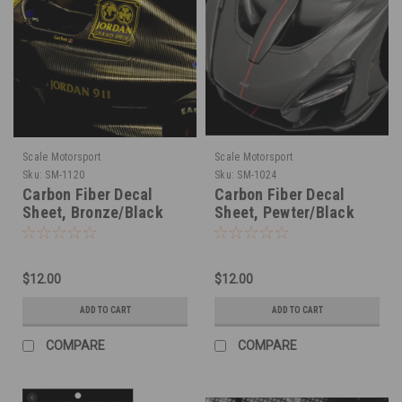
Scale Motorsport
Scale Motorsport
Sku:
SM-1120
Sku:
SM-1024
Carbon Fiber Decal
Carbon Fiber Decal
Sheet, Bronze/Black
Sheet, Pewter/Black
1/20
1/24
$12.00
$12.00
ADD TO CART
ADD TO CART
COMPARE
COMPARE