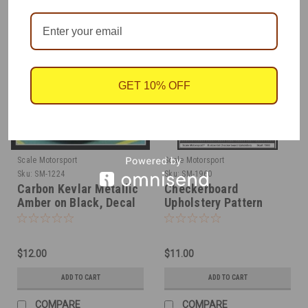
GET 10% OFF
Scale Motorsport
Scale Motorsport
Sku:
SM-1224
Sku:
SM-1960
Carbon Kevlar Metallic
Checkerboard
Amber on Black, Decal
Upholstery Pattern
1/24
Decal on Clear, 1/24
$12.00
$11.00
ADD TO CART
ADD TO CART
COMPARE
COMPARE