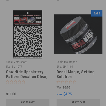
SALE
Scale Motorsport
Scale Motorsport
Sku:
SM-1977
Sku:
SM-1109
Cow Hide Upholstery
Decal Magic, Setting
Pattern Decal on Clear,
Solution
1/24
Was:
$6.50
$11.00
$4.75
Now:
ADD TO CART
ADD TO CART