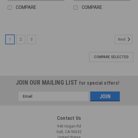
COMPARE
COMPARE
1
2
3
Next
COMPARE SELECTED
JOIN OUR MAILING LIST
for special offers!
Email
Address
Contact Us
940 Hogan Rd
Galt, CA 95632
United States