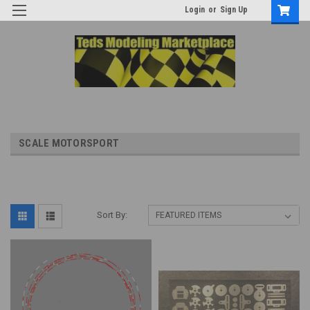
Login
or
Sign Up
SCALE MOTORSPORT
Sort By: