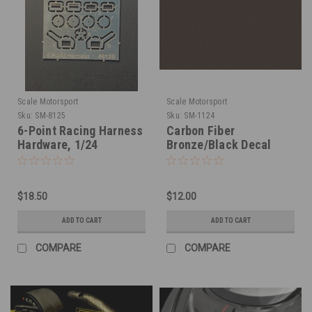
Scale Motorsport
Scale Motorsport
Sku:
SM-8125
Sku:
SM-1124
6-Point Racing Harness
Carbon Fiber
Hardware, 1/24
Bronze/Black Decal
Sheet 1/24
$18.50
$12.00
ADD TO CART
ADD TO CART
COMPARE
COMPARE