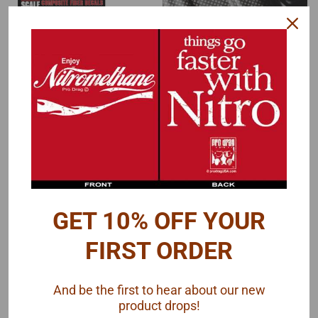
Scale Motorsport
Scale Motorsport
Sku:
SM-1524
Sku:
SM-1424
Carbon Fiber Hi-Def
Carbon Fiber Pewter
Weave Decal 1/24
Metallic on Black Decal
1/24
GET 10% OFF YOUR
$12.00
$12.00
FIRST ORDER
ADD TO CART
ADD TO CART
And be the first to hear about our new
COMPARE
COMPARE
product drops!