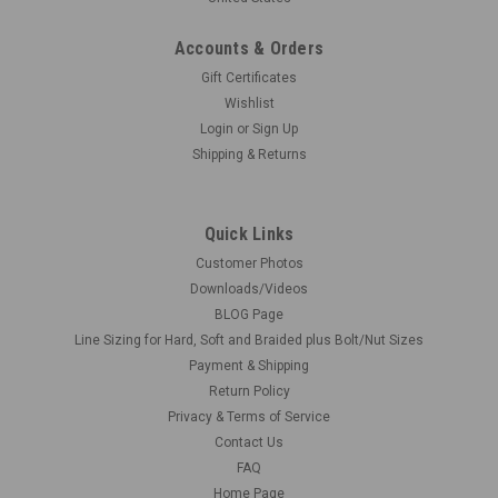
Accounts & Orders
Gift Certificates
Wishlist
Login
or
Sign Up
Shipping & Returns
Quick Links
Customer Photos
Downloads/Videos
BLOG Page
Line Sizing for Hard, Soft and Braided plus Bolt/Nut Sizes
Payment & Shipping
Return Policy
Privacy & Terms of Service
Contact Us
FAQ
Home Page