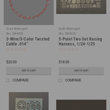
Scale Motorsport
Scale Motorsport
Sku:
SM-6005
Sku:
SM-8124
3-Wire/3-Color Twisted
5-Point Two Set Racing
Cable .014"
Harness, 1/24-1/25
$20.00
$18.00
ADD TO CART
ADD TO CART
COMPARE
COMPARE