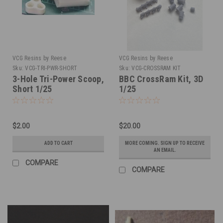
VCG Resins by Reese
VCG Resins by Reese
Sku:
VCG-TRI-PWR-SHORT
Sku:
VCG-CROSSRAM KIT
3-Hole Tri-Power Scoop,
BBC CrossRam Kit, 3D
Short 1/25
1/25
$2.00
$20.00
ADD TO CART
MORE COMING. SIGN UP TO RECEIVE
AN EMAIL.
COMPARE
COMPARE