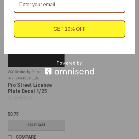
GET 10% OFF
VCG Resins by Reese
Sku:
VCG-P/S DECAL
Pro Street License
Plate Decal 1/25
$0.75
ADD TO CART
COMPARE