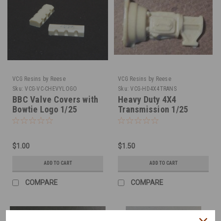
VCG Resins by Reese
VCG Resins by Reese
Sku:
VCG-VC-CHEVYLOGO
Sku:
VCG-HD4X4TRANS
BBC Valve Covers with
Heavy Duty 4X4
Bowtie Logo 1/25
Transmission 1/25
$1.00
$1.50
ADD TO CART
ADD TO CART
COMPARE
COMPARE