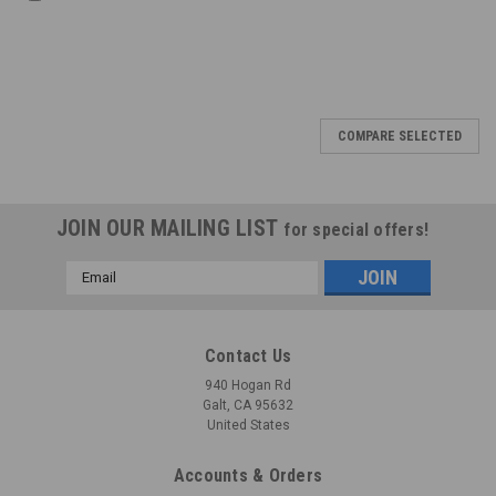
COMPARE SELECTED
JOIN OUR MAILING LIST
for special offers!
Email
Address
Contact Us
940 Hogan Rd
Galt, CA 95632
United States
Accounts & Orders