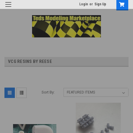
Login
or
Sign Up
VCG RESINS BY REESE
Sort By: