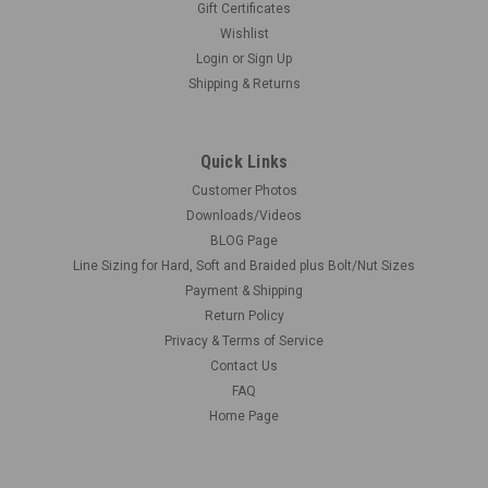
Gift Certificates
Wishlist
Login
or
Sign Up
Shipping & Returns
Quick Links
Customer Photos
Downloads/Videos
BLOG Page
Line Sizing for Hard, Soft and Braided plus Bolt/Nut Sizes
Payment & Shipping
Return Policy
Privacy & Terms of Service
Contact Us
FAQ
Home Page