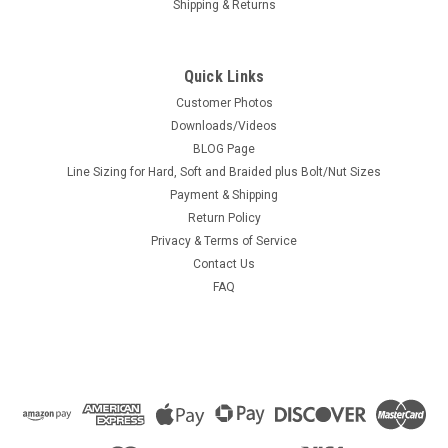
Shipping & Returns
Quick Links
Customer Photos
Downloads/Videos
BLOG Page
Line Sizing for Hard, Soft and Braided plus Bolt/Nut Sizes
Payment & Shipping
Return Policy
Privacy & Terms of Service
Contact Us
FAQ