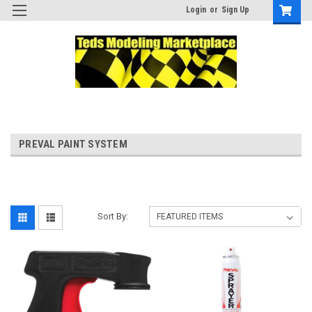
Login
or
Sign Up
PREVAL PAINT SYSTEM
Sort By: