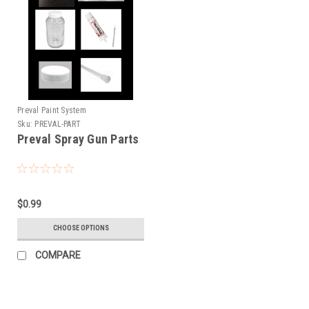
Preval Paint System
Sku:
PREVAL-PART
Preval Spray Gun Parts
$0.99
CHOOSE OPTIONS
COMPARE