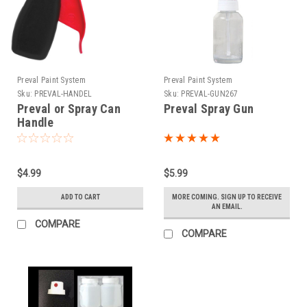
Preval Paint System
Preval Paint System
Sku:
PREVAL-HANDEL
Sku:
PREVAL-GUN267
Preval or Spray Can
Preval Spray Gun
Handle
$4.99
$5.99
ADD TO CART
MORE COMING. SIGN UP TO RECEIVE
AN EMAIL.
COMPARE
COMPARE