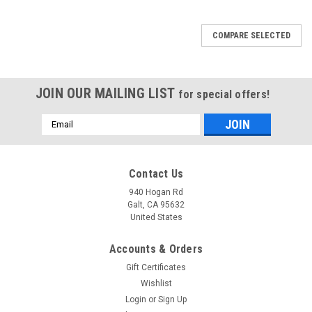
COMPARE SELECTED
JOIN OUR MAILING LIST
for special offers!
Email
Address
Contact Us
940 Hogan Rd
Galt, CA 95632
United States
Accounts & Orders
Gift Certificates
Wishlist
Login
or
Sign Up